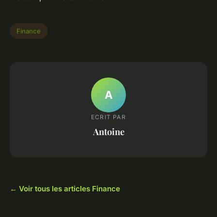
Finance
A
ECRIT PAR
Antoine
← Voir tous les articles Finance