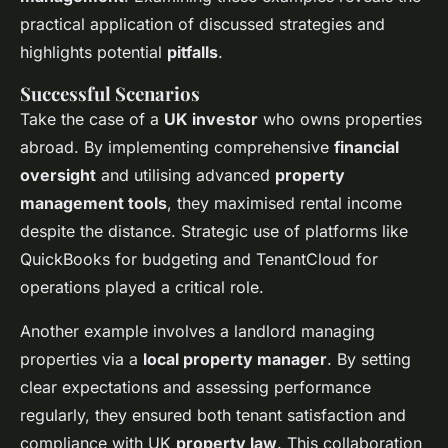
practical application of discussed strategies and
highlights potential
pitfalls
.
Successful Scenarios
Take the case of a
UK investor
who owns properties
abroad. By implementing comprehensive
financial
oversight
and utilising advanced
property
management tools
, they maximised rental income
despite the distance. Strategic use of platforms like
QuickBooks for budgeting and TenantCloud for
operations played a critical role.
Another example involves a landlord managing
properties via a
local property manager
. By setting
clear expectations and assessing performance
regularly, they ensured both tenant satisfaction and
compliance with UK
property law
. This collaboration