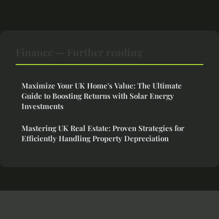
Finance — Further reading
Maximize Your UK Home's Value: The Ultimate
Guide to Boosting Returns with Solar Energy
Investments
Mastering UK Real Estate: Proven Strategies for
Efficiently Handling Property Depreciation