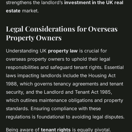
strengthens the landlord’s
investment in the UK real
estate
market.
Legal Considerations for Overseas
Property Owners
Understanding UK
property law
is crucial for
overseas property owners to uphold their legal
responsibilities and safeguard tenant rights. Essential
laws impacting landlords include the Housing Act
1988, which governs tenancy agreements and tenant
security, and the Landlord and Tenant Act 1985,
which outlines maintenance obligations and property
standards. Ensuring compliance with these
regulations is foundational to avoiding legal disputes.
Being aware of
tenant rights
is equally pivotal.