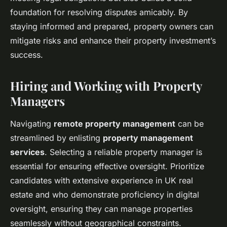
foundation for resolving disputes amicably. By
staying informed and prepared, property owners can
mitigate risks and enhance their property investment’s
success.
Hiring and Working with Property
Managers
Navigating
remote property management
can be
streamlined by enlisting
property management
services
. Selecting a reliable property manager is
essential for ensuring effective oversight. Prioritize
candidates with extensive experience in UK real
estate and who demonstrate proficiency in digital
oversight, ensuring they can manage properties
seamlessly without geographical constraints.