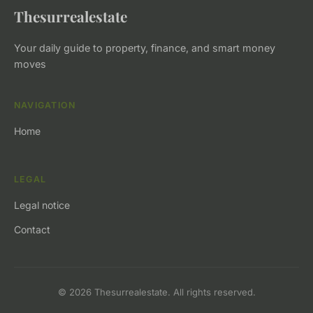
Thesurrealestate
Your daily guide to property, finance, and smart money
moves
NAVIGATION
Home
LEGAL
Legal notice
Contact
© 2026 Thesurrealestate. All rights reserved.