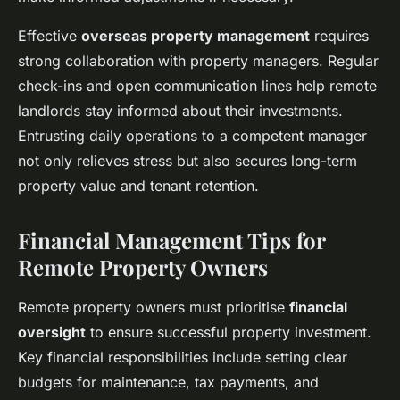
Effective
overseas property management
requires
strong collaboration with property managers. Regular
check-ins and open communication lines help remote
landlords stay informed about their investments.
Entrusting daily operations to a competent manager
not only relieves stress but also secures long-term
property value and tenant retention.
Financial Management Tips for
Remote Property Owners
Remote property owners must prioritise
financial
oversight
to ensure successful property investment.
Key financial responsibilities include setting clear
budgets for maintenance, tax payments, and