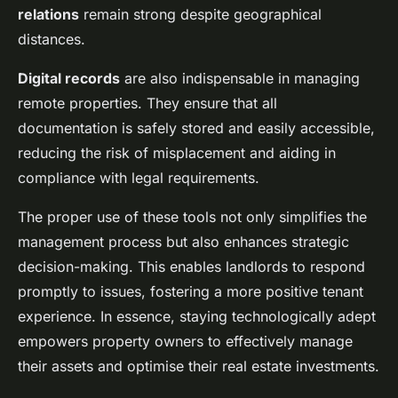
relations
remain strong despite geographical
distances.
Digital records
are also indispensable in managing
remote properties. They ensure that all
documentation is safely stored and easily accessible,
reducing the risk of misplacement and aiding in
compliance with legal requirements.
The proper use of these tools not only simplifies the
management process but also enhances strategic
decision-making. This enables landlords to respond
promptly to issues, fostering a more positive tenant
experience. In essence, staying technologically adept
empowers property owners to effectively manage
their assets and optimise their real estate investments.