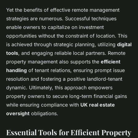
Yet the benefits of effective remote management
strategies are numerous. Successful techniques
enable owners to capitalize on investment
opportunities without the constraint of location. This
is achieved through strategic planning, utilizing
digital
tools
, and engaging reliable local partners. Remote
property management also supports the
efficient
handling
of tenant relations, ensuring prompt issue
resolution and fostering a positive landlord-tenant
dynamic. Ultimately, this approach empowers
property owners to secure long-term financial gains
while ensuring compliance with
UK real estate
oversight
obligations.
Essential Tools for Efficient Property