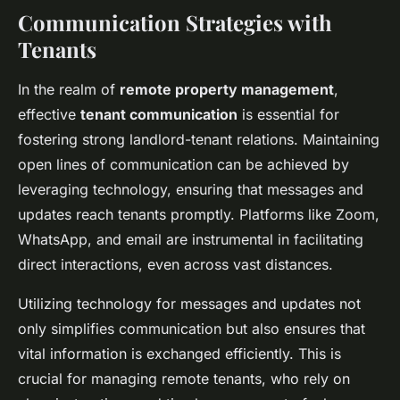
Communication Strategies with
Tenants
In the realm of
remote property management
,
effective
tenant communication
is essential for
fostering strong landlord-tenant relations. Maintaining
open lines of communication can be achieved by
leveraging technology, ensuring that messages and
updates reach tenants promptly. Platforms like Zoom,
WhatsApp, and email are instrumental in facilitating
direct interactions, even across vast distances.
Utilizing technology for messages and updates not
only simplifies communication but also ensures that
vital information is exchanged efficiently. This is
crucial for managing remote tenants, who rely on