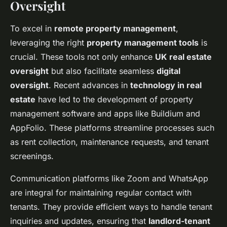
Oversight
To excel in
remote property management
,
leveraging the right
property management tools
is
crucial. These tools not only enhance
UK real estate
oversight
but also facilitate seamless
digital
oversight
. Recent advances in
technology in real
estate
have led to the development of property
management software and apps like Buildium and
AppFolio. These platforms streamline processes such
as rent collection, maintenance requests, and tenant
screenings.
Communication platforms like Zoom and WhatsApp
are integral for maintaining regular contact with
tenants. They provide efficient ways to handle tenant
inquiries and updates, ensuring that
landlord-tenant