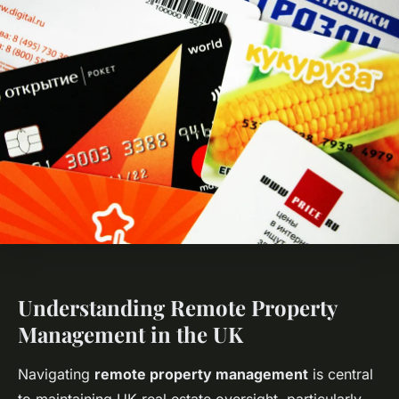
Understanding Remote Property
Management in the UK
Navigating
remote property management
is central