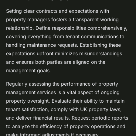
Setting clear contracts and expectations with
property managers fosters a transparent working
relationship. Define responsibilities comprehensively,
covering everything from tenant communications to
handling maintenance requests. Establishing these
expectations upfront minimizes misunderstandings
and ensures both parties are aligned on the
management goals.
Regularly assessing the performance of property
management services is a vital aspect of ongoing
property oversight. Evaluate their ability to maintain
tenant satisfaction, comply with UK property laws,
and deliver financial results. Request periodic reports
to analyze the efficiency of property operations and
make informed adjustments if necessary.