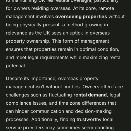
to maintaining UK real estate oversight, particularly
for owners residing overseas. At its core, remote
management involves
overseeing properties
without
being physically present, a method growing in
relevance as the UK sees an uptick in overseas
property ownership. This form of management
ensures that properties remain in optimal condition,
and meet legal requirements while maximizing rental
potential.
Despite its importance, overseas property
management isn’t without hurdles. Owners often face
challenges such as fluctuating
rental demand
, legal
compliance issues, and time zone differences that
can hinder communication and decision-making
processes. Additionally, finding trustworthy local
service providers may sometimes seem daunting.