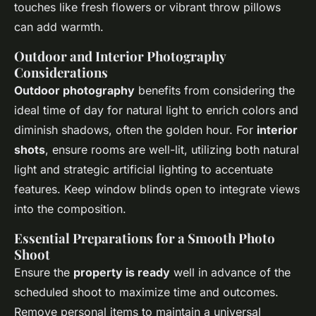
touches like fresh flowers or vibrant throw pillows
can add warmth.
Outdoor and Interior Photography
Considerations
Outdoor photography
benefits from considering the
ideal time of day for natural light to enrich colors and
diminish shadows, often the golden hour. For
interior
shots
, ensure rooms are well-lit, utilizing both natural
light and strategic artificial lighting to accentuate
features. Keep window blinds open to integrate views
into the composition.
Essential Preparations for a Smooth Photo
Shoot
Ensure the
property is ready
well in advance of the
scheduled shoot to maximize time and outcomes.
Remove personal items to maintain a universal