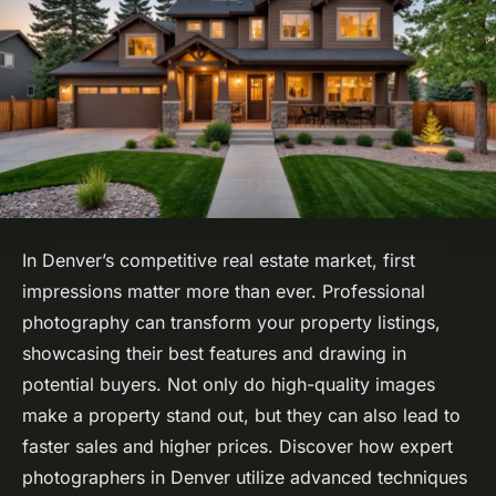
In Denver’s competitive real estate market, first
impressions matter more than ever. Professional
photography can transform your property listings,
showcasing their best features and drawing in
potential buyers. Not only do high-quality images
make a property stand out, but they can also lead to
faster sales and higher prices. Discover how expert
photographers in Denver utilize advanced techniques