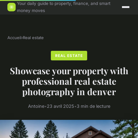
Your daily guide to property, finance, and smart
money moves
Accueil
›
Real estate
REAL ESTATE
Showcase your property with
professional real estate
photography in denver
Antoine
•
23 avril 2025
•
3 min de lecture