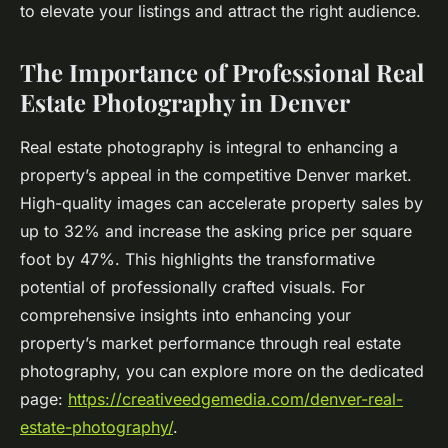
to elevate your listings and attract the right audience.
The Importance of Professional Real
Estate Photography in Denver
Real estate photography is integral to enhancing a
property’s appeal in the competitive Denver market.
High-quality images can accelerate property sales by
up to 32% and increase the asking price per square
foot by 47%. This highlights the transformative
potential of professionally crafted visuals. For
comprehensive insights into enhancing your
property’s market performance through real estate
photography, you can explore more on the dedicated
page:
https://creativeedgemedia.com/denver-real-
estate-photography/
.