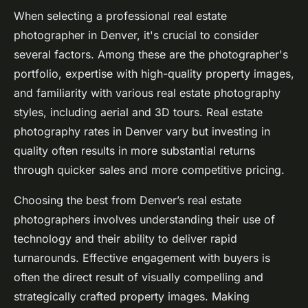
When selecting a professional real estate
photographer in Denver, it's crucial to consider
several factors. Among these are the photographer's
portfolio, expertise with high-quality property images,
and familiarity with various real estate photography
styles, including aerial and 3D tours. Real estate
photography rates in Denver vary but investing in
quality often results in more substantial returns
through quicker sales and more competitive pricing.
Choosing the best from Denver’s real estate
photographers involves understanding their use of
technology and their ability to deliver rapid
turnarounds. Effective engagement with buyers is
often the direct result of visually compelling and
strategically crafted property images. Making