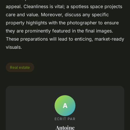
appeal. Cleanliness is vital; a spotless space projects
care and value. Moreover, discuss any specific
property highlights with the photographer to ensure
they are prominently featured in the final images.
These preparations will lead to enticing, market-ready
visuals.
Real estate
A
ECRIT PAR
Antoine