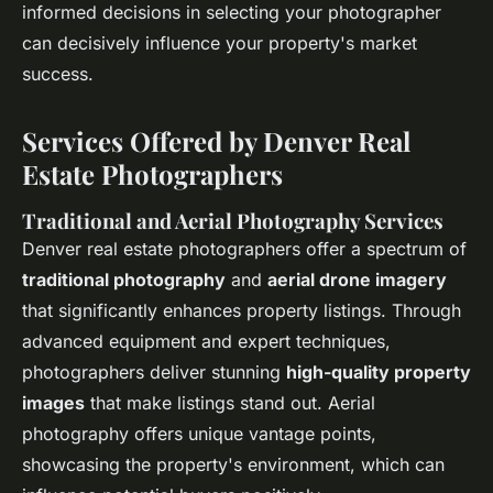
informed decisions in selecting your photographer
can decisively influence your property's market
success.
Services Offered by Denver Real
Estate Photographers
Traditional and Aerial Photography Services
Denver real estate photographers offer a spectrum of
traditional photography
and
aerial drone imagery
that significantly enhances property listings. Through
advanced equipment and expert techniques,
photographers deliver stunning
high-quality property
images
that make listings stand out. Aerial
photography offers unique vantage points,
showcasing the property's environment, which can