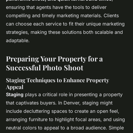
ensuring that agents have the tools to deliver
compelling and timely marketing materials. Clients
can choose each service to fit their unique marketing
strategies, making these solutions both scalable and
adaptable.
Preparing Your Property for a
Successful Photo Shoot
Staging Techniques to Enhance Property
Appeal
Staging
plays a critical role in presenting a property
that captivates buyers. In Denver, staging might
include decluttering spaces to create an open feel,
arranging furniture to highlight focal areas, and using
neutral colors to appeal to a broad audience. Simple