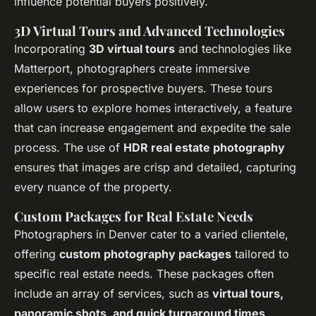
influence potential buyers positively.
3D Virtual Tours and Advanced Technologies
Incorporating
3D virtual tours
and technologies like
Matterport, photographers create immersive
experiences for prospective buyers. These tours
allow users to explore homes interactively, a feature
that can increase engagement and expedite the sale
process. The use of
HDR real estate photography
ensures that images are crisp and detailed, capturing
every nuance of the property.
Custom Packages for Real Estate Needs
Photographers in Denver cater to a varied clientele,
offering
custom photography packages
tailored to
specific real estate needs. These packages often
include an array of services, such as
virtual tours,
panoramic shots, and quick turnaround times
,