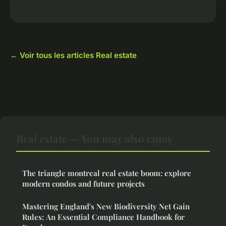
← Voir tous les articles Real estate
Real estate — You may also enjoy
The triangle montreal real estate boom: explore
modern condos and future projects
Mastering England's New Biodiversity Net Gain
Rules: An Essential Compliance Handbook for