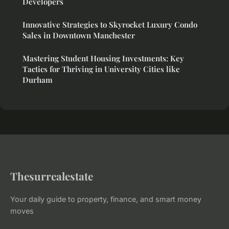
Developers
Innovative Strategies to Skyrocket Luxury Condo
Sales in Downtown Manchester
Mastering Student Housing Investments: Key
Tactics for Thriving in University Cities like
Durham
Thesurrealestate
Your daily guide to property, finance, and smart money
moves