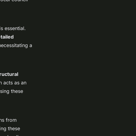
is essential.
tailed
necessitating a
ructural
n acts as an
sing these
ons from
ing these