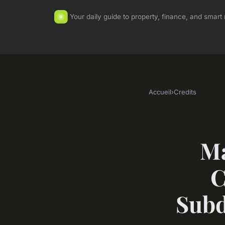
Your daily guide to property, finance, and sma
Accueil
›
Credits
Ma
C
Subd