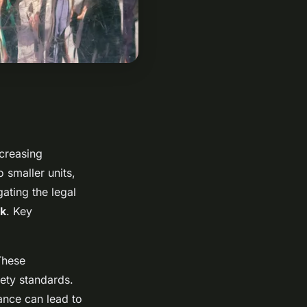
ncreasing
o smaller units,
ating the legal
k
. Key
These
ety standards.
ance can lead to