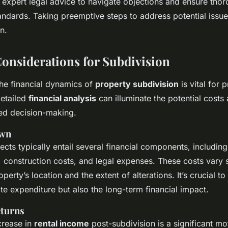
s expert legal advice to navigate objections and ensure th
andards. Taking preemptive steps to address potential issu
n.
Considerations for Subdivision
he financial dynamics of
property subdivision
is vital for 
detailed
financial analysis
can illuminate the potential costs 
med decision-making.
own
ects typically entail several financial components, includin
 construction costs, and legal expenses. These costs vary s
perty’s location and the extent of alterations. It’s crucial t
te expenditure but also the long-term financial impact.
eturns
crease in
rental income
post-subdivision is a significant mot