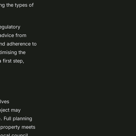
ing the types of
egulatory
 advice from
 and adherence to
imising the
first step,
lves
oject may
e
. Full planning
e property meets
ocal council