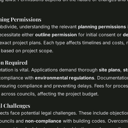
ning Permissions
ubdivide, understanding the relevant
planning permissions
ecessitate either
outline permission
for initial consent or
de
exact project plans. Each type affects timelines and costs, 
e based on project scope.
n Required
ation is vital. Applications demand thorough
site plans
,
st
compliance with
environmental regulations
. Documentatio
 ensuring compliance and preventing delays. Fees for proces
across councils, affecting the project budget.
 Challenges
ects face potential legal challenges. These include objecti
ouncils and
non-compliance
with building codes. Overcom