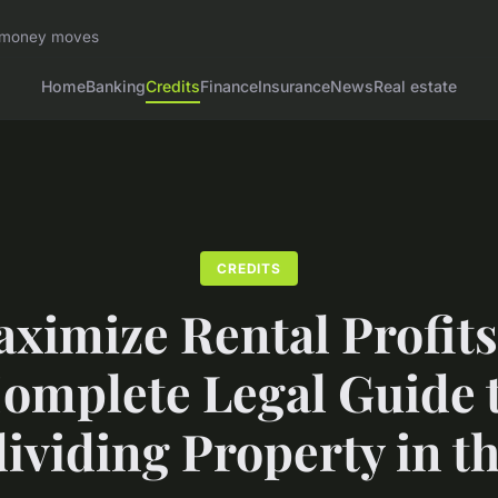
rt money moves
Home
Banking
Credits
Finance
Insurance
News
Real estate
CREDITS
ximize Rental Profits
omplete Legal Guide 
ividing Property in t