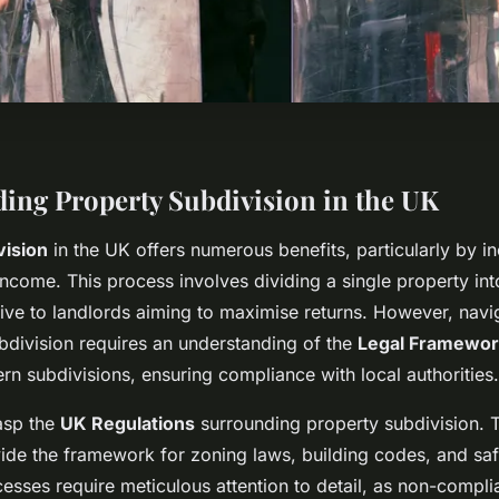
ing Property Subdivision in the UK
vision
in the UK offers numerous benefits, particularly by i
 income. This process involves dividing a single property int
tive to landlords aiming to maximise returns. However, navig
bdivision requires an understanding of the
Legal Framewor
rn subdivisions, ensuring compliance with local authorities.
rasp the
UK Regulations
surrounding property subdivision. 
vide the framework for zoning laws, building codes, and saf
esses require meticulous attention to detail, as non-compli