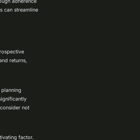
orough adherence
es can streamline
prospective
and returns,
g planning
ignificantly
o consider not
ivating factor.