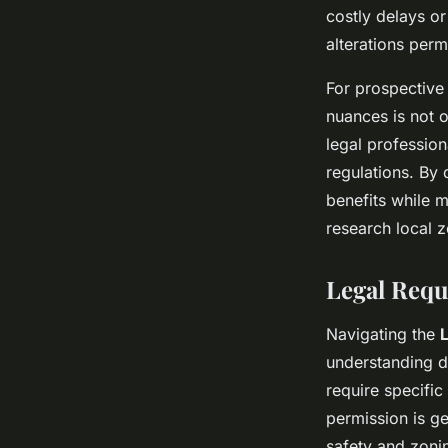
costly delays or
alterations perm
For prospective 
nuances is not o
legal profession
regulations. By
benefits while m
research local z
Legal Requ
Navigating the
understanding d
require specific
permission is ge
safety and zoni