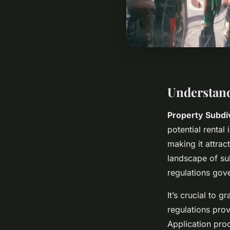
Understand
Property Subdi
potential rental
making it attrac
landscape of su
regulations gove
It’s crucial to g
regulations pro
Application proc