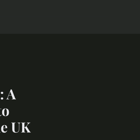
: A
to
he UK