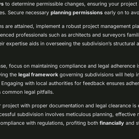
ws
to determine permissible changes, ensuring your project 
es. Secure necessary
planning permissions
early on to avo
s are attained, implement a robust project management plan
enced professionals such as architects and surveyors famil
eir expertise aids in overseeing the subdivision’s structural 
se, focus on maintaining compliance and legal adherence 
wing the
legal framework
governing subdivisions will help in
. Engaging with local authorities for feedback ensures adhe
 common legal pitfalls.
 project with proper documentation and legal clearance is e
cessful subdivision involves meticulous planning, effectiv
compliance with regulations, profiting both
financially
and st