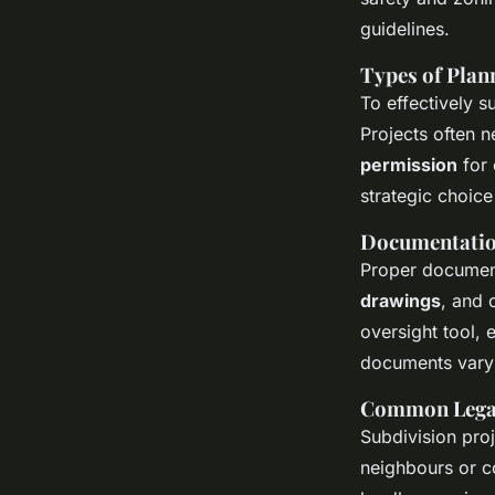
guidelines.
Types of Plan
To effectively s
Projects often n
permission
for 
strategic choic
Documentatio
Proper document
drawings
, and 
oversight tool,
documents vary 
Common Legal
Subdivision proj
neighbours or c