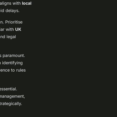
aligns with
local
id delays.
. Prioritise
iar with
UK
and legal
is paramount.
 identifying
rence to rules
ssential.
e management,
rategically.