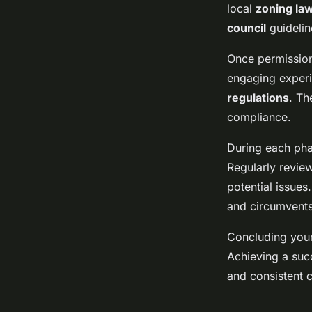
local
zoning la
council
guidelin
Once permission
engaging experi
regulations
. Th
compliance.
During each pha
Regularly revie
potential issues
and circumvents
Concluding your
Achieving a suc
and consistent 