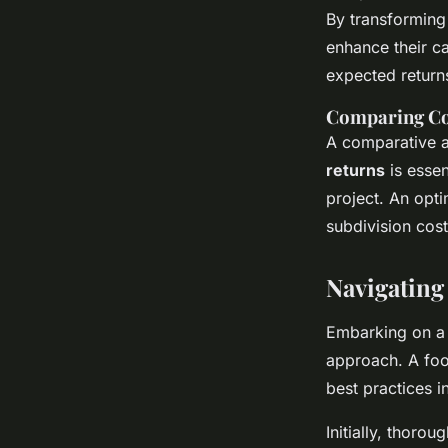
By transforming 
enhance their ca
expected returns
Comparing Cos
A comparative a
returns
is essen
project. An opti
subdivision cost
Navigating
Embarking on 
approach. A foo
best practices 
Initially, thoro