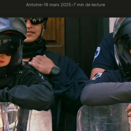
Antoine
•
19 mars 2025
•
7 min de lecture