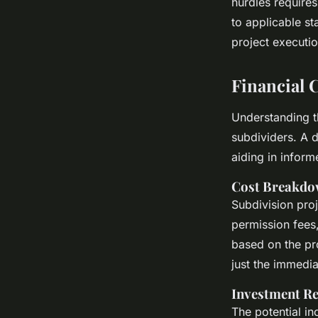
hurdles require
to applicable st
project executio
Financial 
Understanding t
subdividers. A 
aiding in infor
Cost Breakd
Subdivision proj
permission fees,
based on the pro
just the immedia
Investment R
The potential in