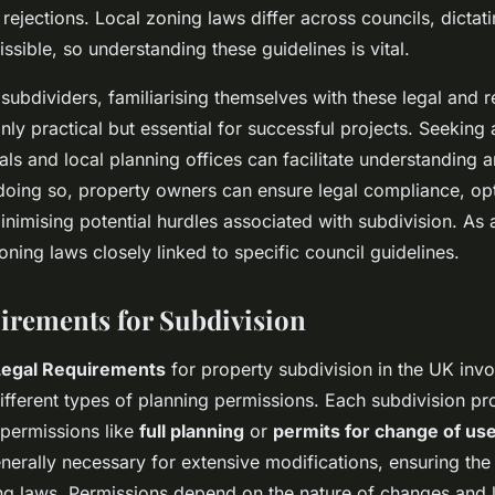
 rejections. Local zoning laws differ across councils, dictat
issible, so understanding these guidelines is vital.
subdividers, familiarising themselves with these legal and r
nly practical but essential for successful projects. Seeking
als and local planning offices can facilitate understanding
 doing so, property owners can ensure legal compliance, opt
inimising potential hurdles associated with subdivision. As a 
oning laws closely linked to specific council guidelines.
irements for Subdivision
Legal Requirements
for property subdivision in the UK invo
ifferent types of planning permissions. Each subdivision pr
 permissions like
full planning
or
permits for change of us
nerally necessary for extensive modifications, ensuring th
ng laws. Permissions depend on the nature of changes and l