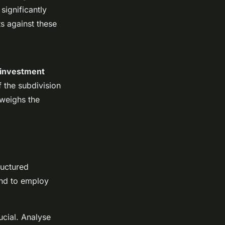
significantly
ts against these
investment
of the subdivision
tweighs the
ructured
nd to employ
ucial. Analyse