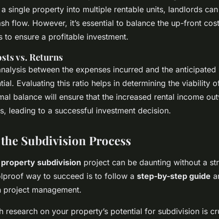
a single property into multiple rentable units, landlords can 
sh flow. However, it’s essential to balance the up-front cos
 to ensure a profitable investment.
ts vs. Returns
nalysis between the expenses incurred and the anticipated
tial. Evaluating this ratio helps in determining the viability 
mal balance will ensure that the increased rental income ou
s, leading to a successful investment decision.
 the Subdivision Process
a
property subdivision
project can be daunting without a st
lproof way to succeed is to follow a
step-by-step guide
a
in project management.
ugh research on your property’s potential for subdivision is cr